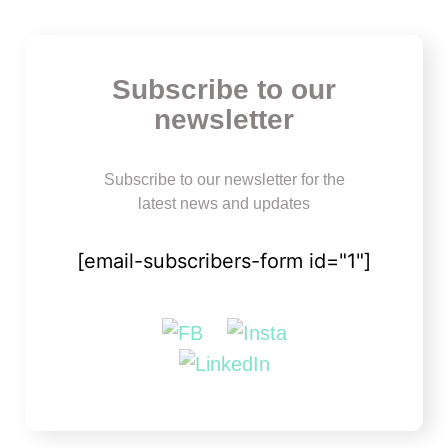
Subscribe to our
newsletter
Subscribe to our newsletter for the
latest news and updates
[email-subscribers-form id="1"]