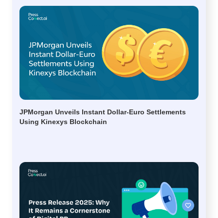
JPMorgan Unveils Instant Dollar-Euro Settlements
Using Kinexys Blockchain