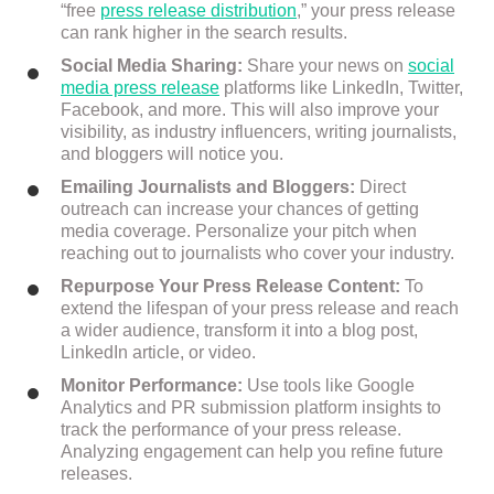
“free
press release distribution
,” your press release
can rank higher in the search results.
Social Media Sharing:
Share your news on
social
media press release
platforms like LinkedIn, Twitter,
Facebook, and more. This will also improve your
visibility, as industry influencers, writing journalists,
and bloggers will notice you.
Emailing Journalists and Bloggers:
Direct
outreach can increase your chances of getting
media coverage. Personalize your pitch when
reaching out to journalists who cover your industry.
Repurpose Your Press Release Content:
To
extend the lifespan of your press release and reach
a wider audience, transform it into a blog post,
LinkedIn article, or video.
Monitor Performance:
Use tools like Google
Analytics and PR submission platform insights to
track the performance of your press release.
Analyzing engagement can help you refine future
releases.