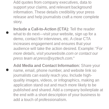
Add quotes from company executives, data to
support your claims, and relevant background
information. These details credibility your press
release and help journalists craft a more complete
story.
Include a Call-to-Action (CTA):
Tell the reader
what to do next—visit your website, sign up for a
demo, contact for interviews, etc. A clear CTA
increases engagement and ensures that your
audience will take the action desired. Example: “
For
more details, visit yourwebsite.com or contact our
press team at
press@xyztech.com
.
“
Add Media and Contact Information:
Share your
name, email, phone number, and website link so
journalists can easily reach you. Include high-
quality images, videos, or infographics, making an
application stand out and much more likely to be
published and shared. Add a company boilerplate at
the end with a short description of your business to
add a touch of professionalism.