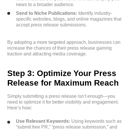
news to a broader audience.
Send to Niche Publications:
Identify industry-
specific websites, blogs, and online magazines that
accept press release submissions.
By adopting a more targeted approach, businesses can
increase the chances of their press release gaining
traction and attracting media coverage.
Step 3: Optimize Your Press
Release for Maximum Reach
Simply submitting a press release isn’t enough—you
need to optimize it for better visibility and engagement.
Here’s how:
Use Relevant Keywords:
Using keywords such as
“submit free PR,” “press release submission,” and