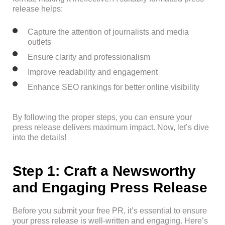
release helps:
Capture the attention of journalists and media
outlets
Ensure clarity and professionalism
Improve readability and engagement
Enhance SEO rankings for better online visibility
By following the proper steps, you can ensure your
press release delivers maximum impact. Now, let’s dive
into the details!
Step 1: Craft a Newsworthy
and Engaging Press Release
Before you submit your free PR, it’s essential to ensure
your press release is well-written and engaging. Here’s