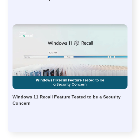
Windows 11 Recall Feature Tested to be a Security
Concern