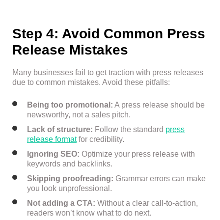
Step 4: Avoid Common Press
Release Mistakes
Many businesses fail to get traction with press releases
due to common mistakes. Avoid these pitfalls:
Being too promotional:
A press release should be
newsworthy, not a sales pitch.
Lack of structure:
Follow the standard
press
release format
for credibility.
Ignoring SEO:
Optimize your press release with
keywords and backlinks.
Skipping proofreading:
Grammar errors can make
you look unprofessional.
Not adding a CTA:
Without a clear call-to-action,
readers won’t know what to do next.