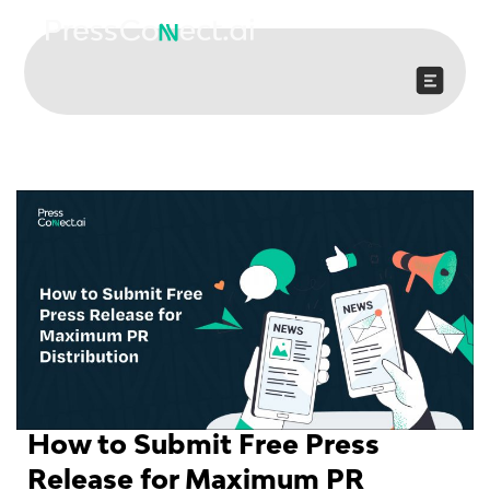
Skip
to
content
How to Submit Free Press
Release for Maximum PR