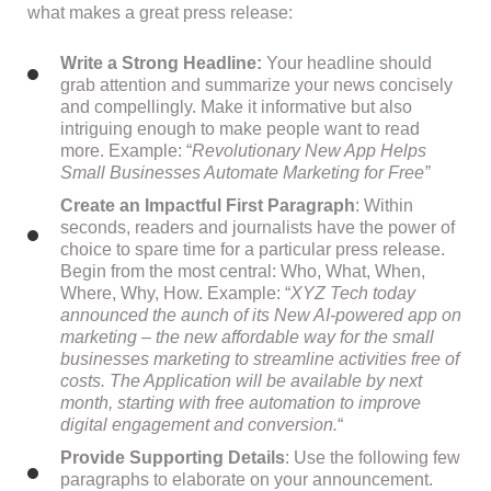
what makes a great press release:
Write a Strong Headline:
Your headline should
grab attention and summarize your news concisely
and compellingly. Make it informative but also
intriguing enough to make people want to read
more. Example: “
Revolutionary New App Helps
Small Businesses Automate Marketing for Free”
Create an Impactful First Paragraph
: Within
seconds, readers and journalists have the power of
choice to spare time for a particular press release.
Begin from the most central: Who, What, When,
Where, Why, How. Example: “
XYZ Tech today
announced the aunch of its New AI-powered app on
marketing – the new affordable way for the small
businesses marketing to streamline activities free of
costs. The Application will be available by next
month, starting with free automation to improve
digital engagement and conversion.
“
Provide Supporting Details
: Use the following few
paragraphs to elaborate on your announcement.