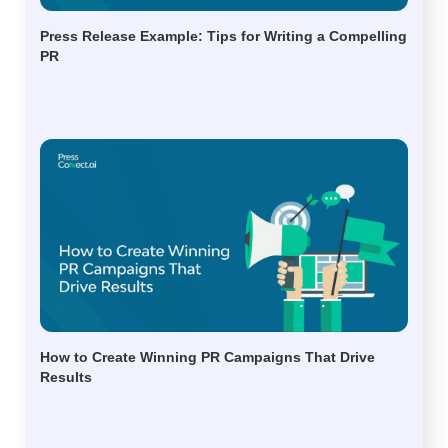
Press Release Example: Tips for Writing a Compelling
PR
How to Create Winning PR Campaigns That Drive
Results