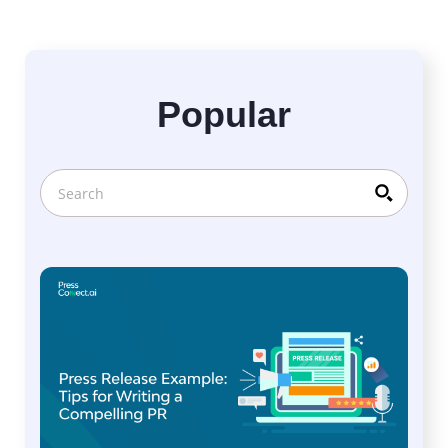
Popular