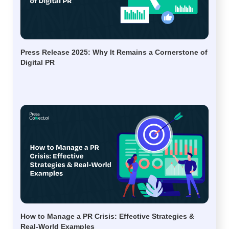
Press Release 2025: Why It Remains a Cornerstone of
Digital PR
How to Manage a PR Crisis: Effective Strategies &
Real-World Examples