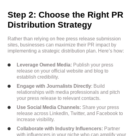
Step 2: Choose the Right PR
Distribution Strategy
Rather than relying on free press release submission
sites, businesses can maximize their PR impact by
implementing a strategic distribution plan. Here’s how:
Leverage Owned Media:
Publish your press
release on your official website and blog to
establish credibility.
Engage with Journalists Directly
: Build
relationships with media professionals and pitch
your press release to relevant contacts.
Use Social Media Channels:
Share your press
release across LinkedIn, Twitter, and Facebook to
increase visibility.
Collaborate with Industry Influencers:
Partner
with influencers in your niche who can amplify your