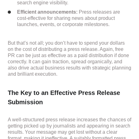
search engine visibility.
Efficient announcements:
Press releases are
cost-effective for sharing news about product
launches, events, or corporate milestones.
But that’s not all; you don’t have to spend your dollars
on the cost of distributing a press release. Again, free
PR can be just as effective as a paid distribution if done
correctly. It can gain traction, spread organically, and
also drive actual business results with strategic planning
and brilliant execution.
The Key to an Effective Press Release
Submission
A well-structured press release increases the chances of
getting picked up by journalists and appearing in search
results. Your message may get lost without a clear
format, making it ineffective. A suitably formatted press