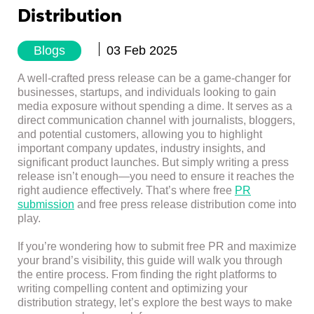
Distribution
Blogs
03 Feb 2025
A well-crafted press release can be a game-changer for
businesses, startups, and individuals looking to gain
media exposure without spending a dime. It serves as a
direct communication channel with journalists, bloggers,
and potential customers, allowing you to highlight
important company updates, industry insights, and
significant product launches. But simply writing a press
release isn’t enough—you need to ensure it reaches the
right audience effectively. That’s where free
PR
submission
and free press release distribution come into
play.
If you’re wondering how to submit free PR and maximize
your brand’s visibility, this guide will walk you through
the entire process. From finding the right platforms to
writing compelling content and optimizing your
distribution strategy, let’s explore the best ways to make