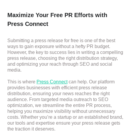
Maximize Your Free PR Efforts with
Press Connect
Submitting a press release for free is one of the best
ways to gain exposure without a hefty PR budget.
However, the key to success lies in writing a compelling
press release, choosing the right distribution strategy,
and optimizing your reach through SEO and social
media.
This is where
Press Connect
can help. Our platform
provides businesses with efficient press release
distribution, ensuring your news reaches the right
audience. From targeted media outreach to SEO
optimization, we streamline the entire PR process,
helping you maximize visibility without unnecessary
costs. Whether you’re a startup or an established brand,
our tools and expertise ensure your press release gets
the traction it deserves.