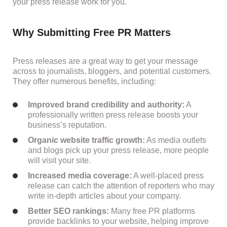
your press release work for you.
Why Submitting Free PR Matters
Press releases are a great way to get your message
across to journalists, bloggers, and potential customers.
They offer numerous benefits, including:
Improved brand credibility and authority:
A
professionally written press release boosts your
business’s reputation.
Organic website traffic growth:
As media outlets
and blogs pick up your press release, more people
will visit your site.
Increased media coverage:
A well-placed press
release can catch the attention of reporters who may
write in-depth articles about your company.
Better SEO rankings:
Many free PR platforms
provide backlinks to your website, helping improve