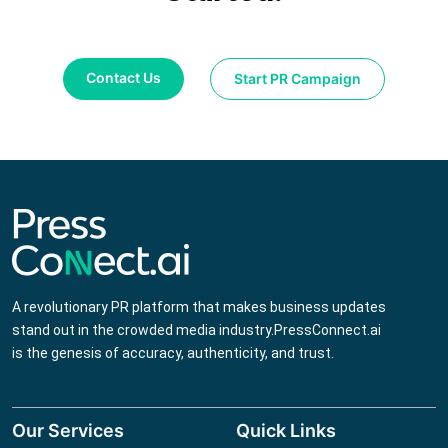
Contact Us
Start PR Campaign
A revolutionary PR platform that makes business updates
stand out in the crowded media industry.PressConnect.ai
is the genesis of accuracy, authenticity, and trust.
Our Services
Quick Links