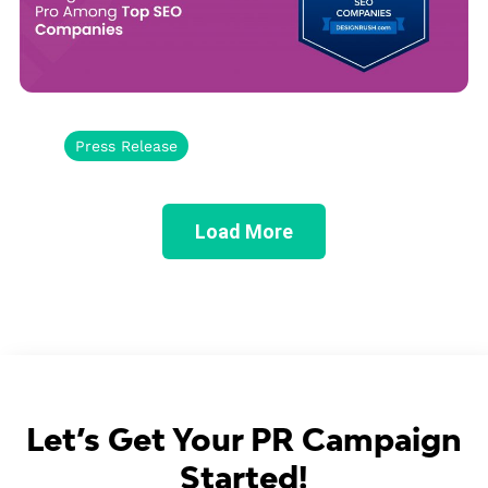
Press Release
Load More
Let’s Get Your PR Campaign
Started!