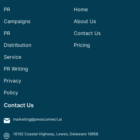
PR
Home
Campaigns
About Us
PR
Contact Us
Distribution
Pricing
Service
PR Writing
Privacy
Policy
Contact Us
marketing@pressconnect.ai
16192 Coastal Highway, Lewes, Delaware 19958