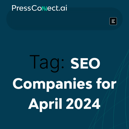
Skip
to
content
Tag:
SEO
Companies for
April 2024